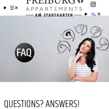
☰
✕
✕
QUESTIONS? ANSWERS!