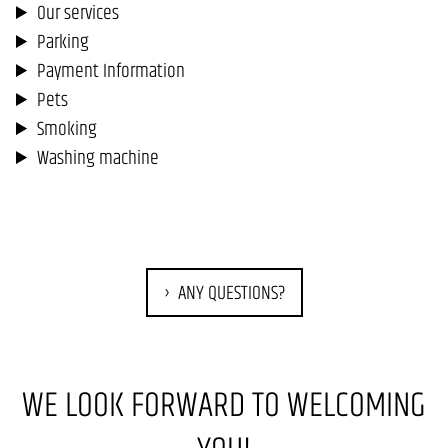
Our services
Parking
Payment Information
Pets
Smoking
Washing machine
ANY QUESTIONS?
WE LOOK FORWARD TO WELCOMING