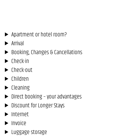
Apartment or hotel room?
Arrival
Booking, Changes & Cancellations
Check-in
Check-out
Children
Cleaning
Direct booking – your advantages
Discount for Longer Stays
Internet
Invoice
Luggage storage