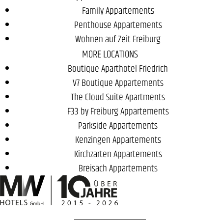
Family Appartements
Penthouse Appartements
Wohnen auf Zeit Freiburg
MORE LOCATIONS
Boutique Aparthotel Friedrich
V7 Boutique Appartements
The Cloud Suite Apartments
F33 by Freiburg Appartements
Parkside Appartements
Kenzingen Appartements
Kirchzarten Appartements
Breisach Appartements