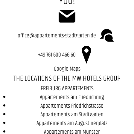
YOU!
office@appartements-stadtgarten.de
+49 761 600 466 60
Google Maps
THE LOCATIONS OF THE MW HOTELS GROUP
FREIBURG APPARTEMENTS
Appartements am Friedrichring
Appartements Friedrichstrasse
Appartements am Stadtgarten
Appartements am Augustinerplatz
Appartements am Münster