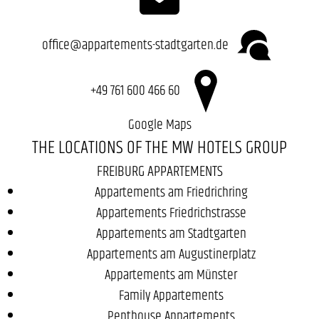
office@appartements-stadtgarten.de
+49 761 600 466 60
Google Maps
THE LOCATIONS OF THE MW HOTELS GROUP
FREIBURG APPARTEMENTS
Appartements am Friedrichring
Appartements Friedrichstrasse
Appartements am Stadtgarten
Appartements am Augustinerplatz
Appartements am Münster
Family Appartements
Penthouse Appartements