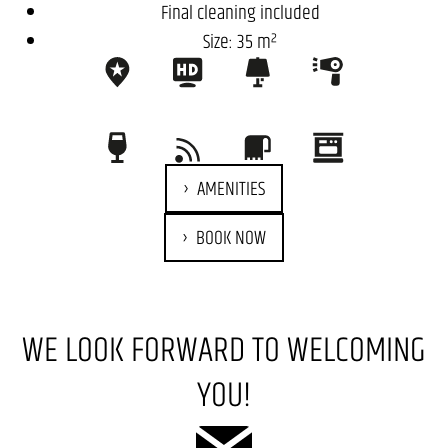
Final cleaning included
Size: 35 m²
AMENITIES
BOOK NOW
WE LOOK FORWARD TO WELCOMING
YOU!