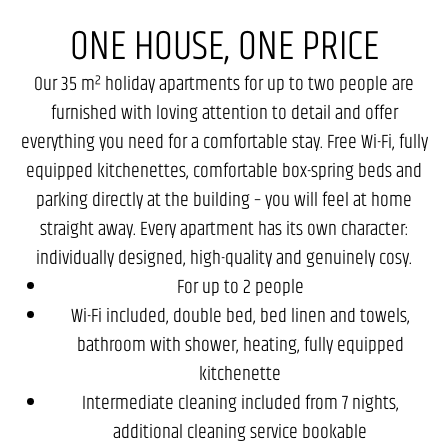
ONE HOUSE, ONE PRICE
Our 35 m² holiday apartments for up to two people are
furnished with loving attention to detail and offer
everything you need for a comfortable stay. Free Wi-Fi, fully
equipped kitchenettes, comfortable box-spring beds and
parking directly at the building – you will feel at home
straight away. Every apartment has its own character:
individually designed, high-quality and genuinely cosy.
For up to 2 people
Wi-Fi included, double bed, bed linen and towels,
bathroom with shower, heating, fully equipped
kitchenette
Intermediate cleaning included from 7 nights,
additional cleaning service bookable