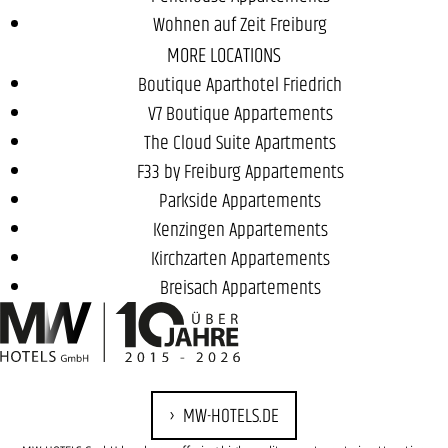
Wohnen auf Zeit Freiburg
MORE LOCATIONS
Boutique Aparthotel Friedrich
V7 Boutique Appartements
The Cloud Suite Apartments
F33 by Freiburg Appartements
Parkside Appartements
Kenzingen Appartements
Kirchzarten Appartements
Breisach Appartements
MW-HOTELS.DE