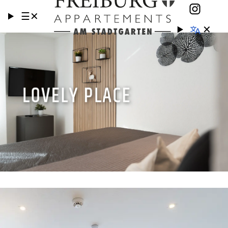
☰
✕
✕